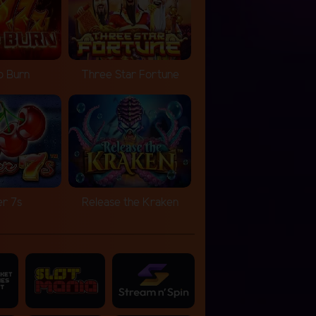
o Burn
Three Star Fortune
er 7s
Release the Kraken