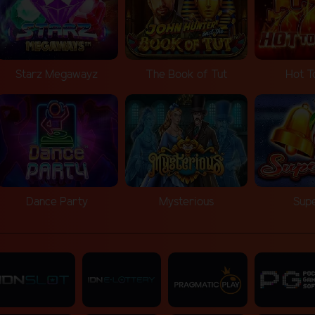
Starz Megawayz
The Book of Tut
Hot T
Dance Party
Mysterious
Sup