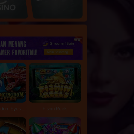
Dragon Kingdom Eyes of Fire
Fishin Reels