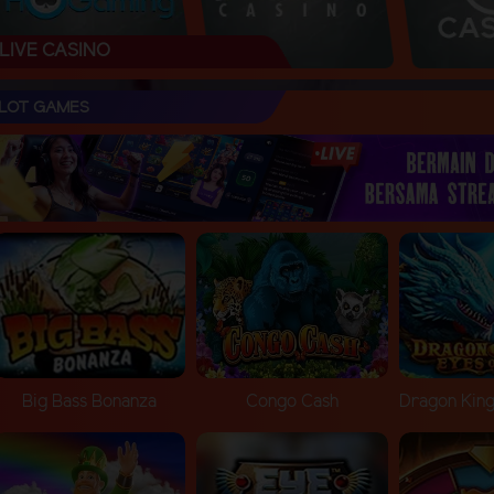
LIVE CASINO
LOT GAMES
Big Bass Bonanza
Congo Cash