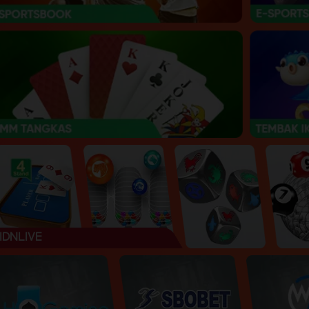
IDNLIVE