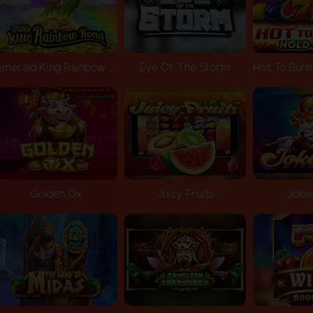
Emerald King Rainbow Road
Eye Of The Storm
Golden Ox
Juicy Fruits
Joke