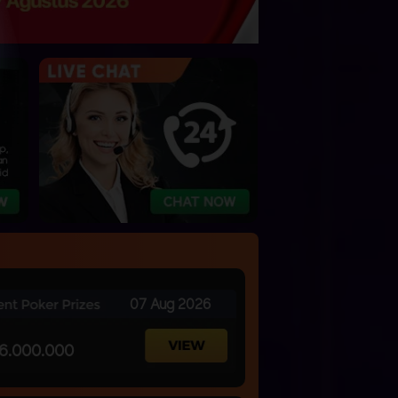
07 Aug 2026
16.000.000