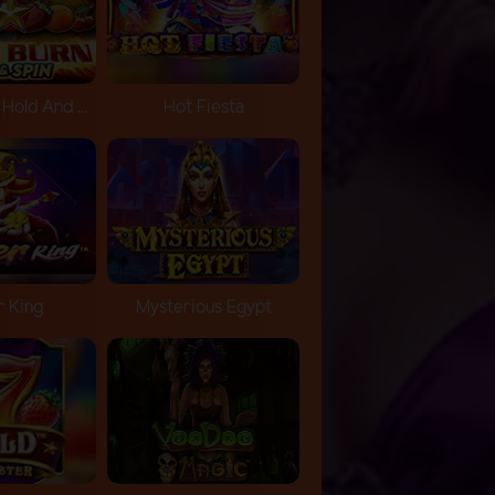
Hot To Burn Hold And Spin
Hot Fiesta
r King
Mysterious Egypt