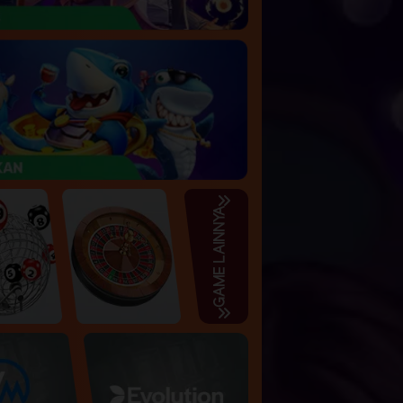
GAME LAINNYA