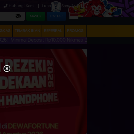
Hubungi Kami
Lupa Kata Sandi?
DAFTAR
NGKAS
TEMBAK IKAN
REFERRAL
PROMOSI
i Berbagai Promo Menarik Cek Info Lengkap di Menu Promosi a