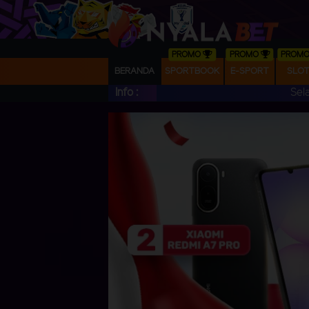
PROMO
PROMO
PROM
BERANDA
SPORTBOOK
E-SPORT
SLO
Selamat Datang di NYALABET Website Terga
Info :