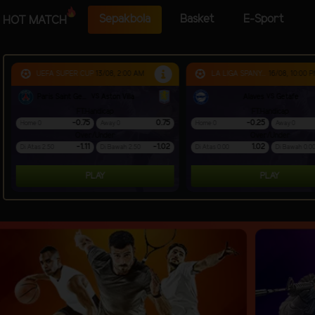
Sepakbola
Basket
E-Sport
HOT MATCH
LA LIGA SPANYOL
16/08, 10:00 PM
LA LIGA SPANYOL
16/08, 10:00 
Alaves
VS
Getafe
RCD Espanyol
VS
Levante
FT.Handicap
FT.Handicap
-0.25
0.25
-0.50
Home 0
Away 0
Home 0
Away 0
Over/Under
Over/Under
1.02
-1.16
1.05
Di Atas 0.00
Di Bawah 0.00
Di Atas 2.25
Di Bawah 2.2
PLAY
PLAY