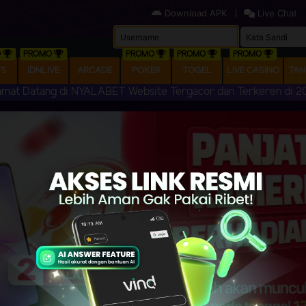
Download APK
Live Chat
O
PROMO
PROMO
PROMO
PROMO
TS
IDNLIVE
ARCADE
POKER
TOGEL
LIVE CASINO
TA
cor dan Terkeren di 2026! | Minimal Deposit Rp10.000 Nikmat