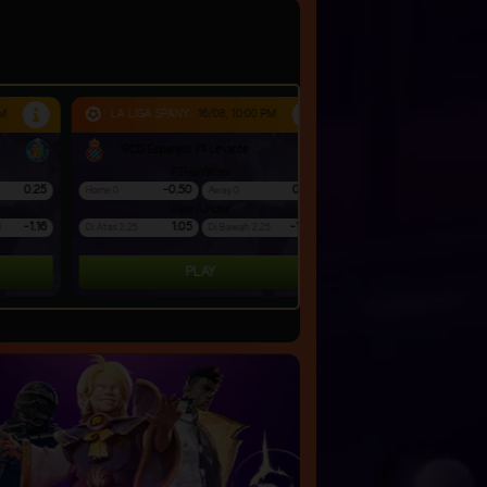
PM
LA LIGA SPANYOL
16/08, 10:00 PM
LA LIGA SPANYOL
16/
Celta Vigo
VS
Osasuna
Sevilla
VS
R
FT.Handicap
FT.Handi
0.50
-0.50
0.50
-0.25
Home 0
Away 0
Home 0
A
Over/Under
Over/Un
-1.20
1.06
-1.21
1.07
5
Di Atas 2.50
Di Bawah 2.50
Di Atas 2.50
D
PLAY
PLAY