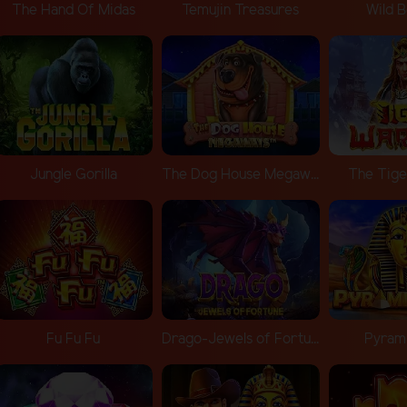
The Hand Of Midas
Temujin Treasures
Wild 
Jungle Gorilla
The Dog House Megaways
The Tige
Fu Fu Fu
Drago-Jewels of Fortune
Pyram