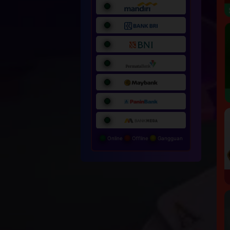
Online
Offline
Gangguan