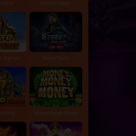
Booster
Voodoo Magic
r Warrior
Street Racer
id King
Money Money Money