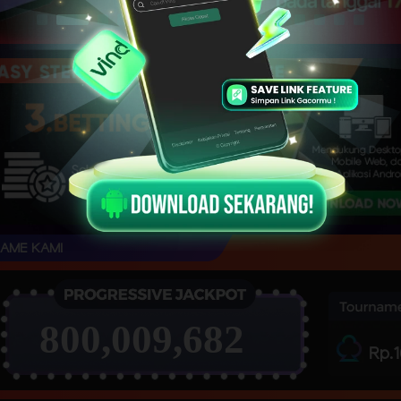
AME KAMI
800,009,682
Rp.