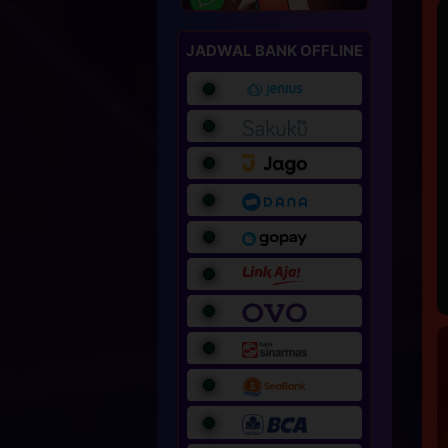
JADWAL BANK OFFLINE
UEFA CONFERENCE LEAGU...
07/08, 1:30 AM
UEFA SUPER CUP
13/08, 2:00 AM
Sporting Braga
VS
Dinamo Minsk
Paris Saint Germain
VS
Aston Villa
FT.Handicap
FT.Handicap
-2.50
2.50
-0.75
0.75
 0
Away 0
Home 0
Away 0
Over/Under
Over/Under
-1.13
-1.06
-1.11
-1.02
as 3.25
Di Bawah 3.25
Di Atas 2.50
Di Bawah 2.50
PLAY
PLAY